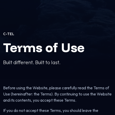
C-TEL
Terms of Use
Built different. Built to last.
Before using the Website, please carefully read the Terms of
Use (hereinafter: the Terms). By continuing to use the Website
and its contents, you accept these Terms.
If you do not accept these Terms, you should leave the