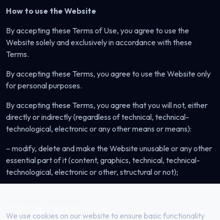
How to use the Website
By accepting these Terms of Use, you agree to use the
Website solely and exclusively in accordance with these
Terms.
By accepting these Terms, you agree to use the Website only
for personal purposes.
By accepting these Terms, you agree that you will not, either
directly or indirectly (regardless of technical, technical-
technological, electronic or any other means or means):
– modify, delete and make the Website unusable or any other
essential part of it (content, graphics, technical, technical-
technological, electronic or other, structural or not);
– perform any other unauthorized action in relation to the
We use cookies!
Website or part thereof (content, graphics, technical,
technical-technological, electronic or other, structural or not);
We use cookies on our website to ensure basic functionality