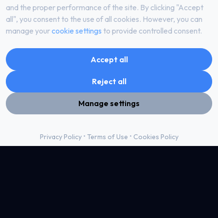
and the proper performance of the site. By clicking "Accept
– prevent other Users from accessing and / or using the
all", you consent to the use of all cookies. However, you can
Website;
manage your
cookie settings
to provide controlled consent.
– unauthorized copying, duplication, distribution or display of
the Website or any part thereof (content, graphics, technical,
Accept all
technical-technological, electronic or other, structural or not)
for their own / others’ needs, e.g. for sale or any other legal
Reject all
disposition.
Manage settings
Intellectual property rights
By accepting these Terms, you acknowledge that you are
•
•
Privacy Policy
Terms of Use
Cookies Policy
aware that the design, layout, images and content of the
Website are protected by copyright and other intellectual
property rights.
All applicable services, content, information and software
available on the Website, including, but not limited to, media
content and attached images, other images, photographs,