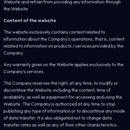
Website and refrain from providing any information through
the Website.
Content of the website
The website exclusively contains content related to
information about the Company’s operations, that is, content
related to information on products / services provided by the
Company.
Any warranty given on the Website applies exclusively to the
Company’s services.
The Company reserves the right, at any time, to modify or
discontinue the Website, including the content, time of
availability, as well as equipment for accessing and using the
Website. The Company is authorized at any time to stop
publishing any type of information or to discontinue any mode
of data transfer. It is also obligated not to change data
transfer rates as well as any of their other characteristics.