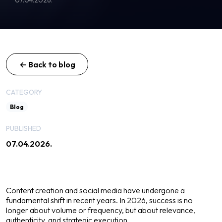
← Back to blog
CATEGORY
Blog
PUBLISHED
07.04.2026.
Content creation and social media have undergone a
fundamental shift in recent years. In 2026, success is no
longer about volume or frequency, but about relevance,
authenticity, and strategic execution.