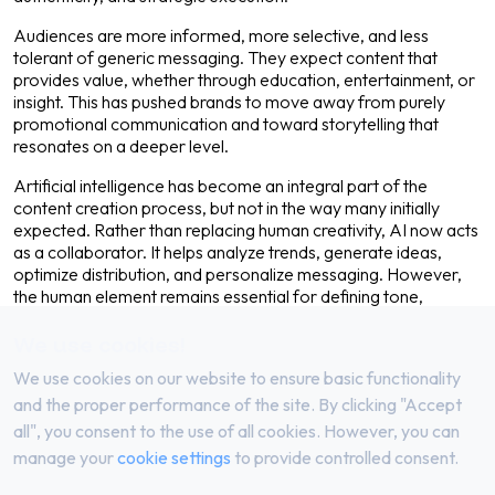
Audiences are more informed, more selective, and less
tolerant of generic messaging. They expect content that
provides value, whether through education, entertainment, or
insight. This has pushed brands to move away from purely
promotional communication and toward storytelling that
resonates on a deeper level.
Artificial intelligence has become an integral part of the
content creation process, but not in the way many initially
expected. Rather than replacing human creativity, AI now acts
as a collaborator. It helps analyze trends, generate ideas,
optimize distribution, and personalize messaging. However,
the human element remains essential for defining tone,
emotion, and brand identity.
We use cookies!
One of the defining characteristics of content in 2026 is its
We use cookies on our website to ensure basic functionality
adaptability. A single idea is no longer confined to one format.
It can be transformed into a blog post, a short-form video, a
and the proper performance of the site. By clicking "Accept
social media carousel, and a newsletter — each tailored to the
all", you consent to the use of all cookies. However, you can
platform and audience. This approach maximizes reach while
manage your
cookie settings
to provide controlled consent.
maintaining consistency across channels.