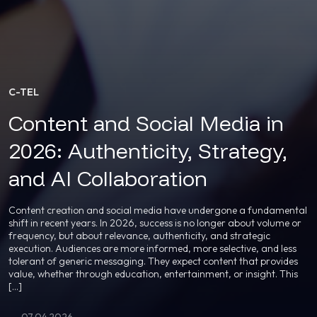
C-TEL
Content and Social Media in
2026: Authenticity, Strategy,
and AI Collaboration
Content creation and social media have undergone a fundamental
shift in recent years. In 2026, success is no longer about volume or
frequency, but about relevance, authenticity, and strategic
execution. Audiences are more informed, more selective, and less
tolerant of generic messaging. They expect content that provides
value, whether through education, entertainment, or insight. This
[…]
07.04.2026.