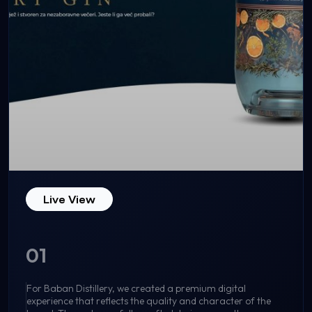
Live View
01
For Baban Distillery, we created a premium digital
experience that reflects the quality and character of the