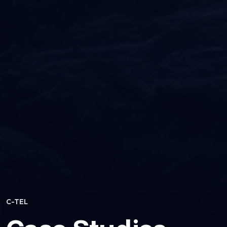
C-TEL