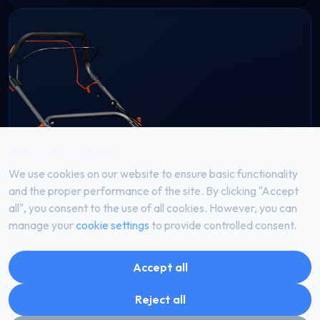
We use cookies!
We use cookies on our website to ensure basic functionality
and the proper performance of the site. By clicking "Accept
all", you consent to the use of all cookies. However, you can
manage your
cookie settings
to provide controlled consent.
Accept all
Reject all