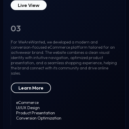
Live View
03
For WeAreWanted, we developed a modern and
conversion-focused eCommerce platform tailored for an
activewear brand. The website combines a clean visual
identity with intuitive navigation, optimized product
presentation, and a seamless shopping experience, helping
the brand connect with its community and drive online
sales.
Learn More
eCommerce
UI/UX Design
Product Presentation
Conversion Optimization