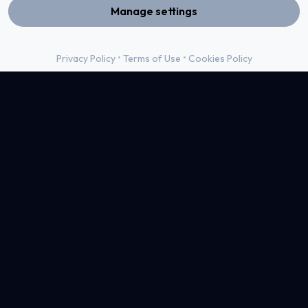
Manage settings
•
•
Privacy Policy
Terms of Use
Cookies Policy
Live View
04
For DotX, we developed a modern and scalable digital
presence that reflects their role as a full-service tech
partner. The website showcases their wide range of services
—from web and app development to UI/UX design—
through a clean structure, strong visual hierarchy, and a
user-focused experience.
Learn More
Web Design