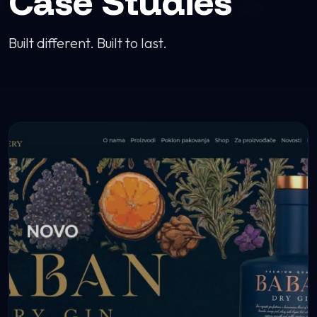
Case Studies
Built different. Built to last.