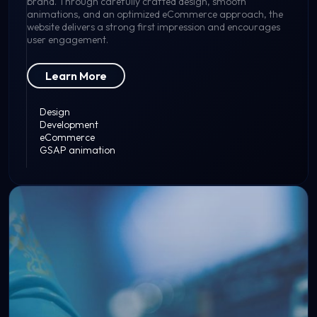
brand. Through carefully crafted design, smooth
animations, and an optimized eCommerce approach, the
website delivers a strong first impression and encourages
user engagement.
Learn More
Design
Development
eCommerce
GSAP animation