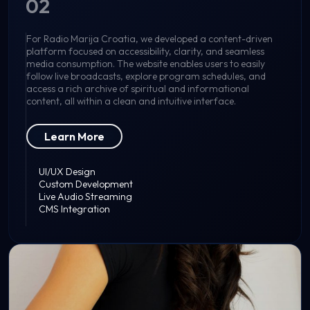
02
For Radio Marija Croatia, we developed a content-driven
platform focused on accessibility, clarity, and seamless
media consumption. The website enables users to easily
follow live broadcasts, explore program schedules, and
access a rich archive of spiritual and informational
content, all within a clean and intuitive interface.
Learn More
UI/UX Design
Custom Development
Live Audio Streaming
CMS Integration