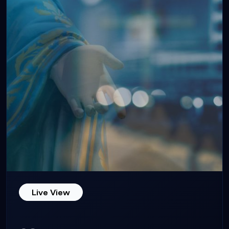
Live View